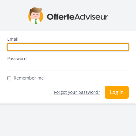
Email
Password
Remember me
Log in
Forgot your password?